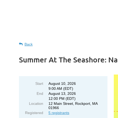
Back
Summer At The Seashore: Na
Start
August 10, 2026
9:00 AM (EDT)
End
August 13, 2026
12:00 PM (EDT)
Location
12 Main Street, Rockport, MA
01966
Registered
5 registrants