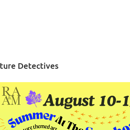
ture Detectives