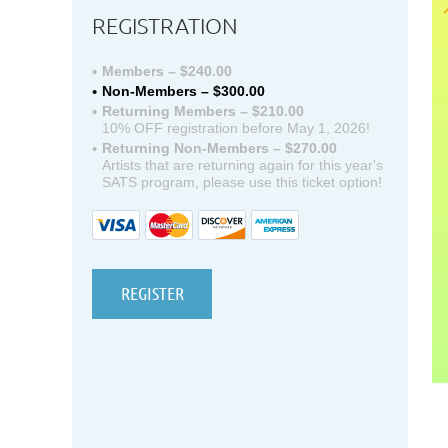
REGISTRATION
Members – $240.00
Non-Members – $300.00
Returning Members – $210.00
10% OFF registration before May 1, 2026!
Returning Non-Members – $270.00
Artists that are returning again for this year's
SATS program, please use this ticket option!