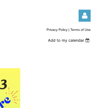
Privacy Policy | Terms of Use
Add to my calendar
Log in