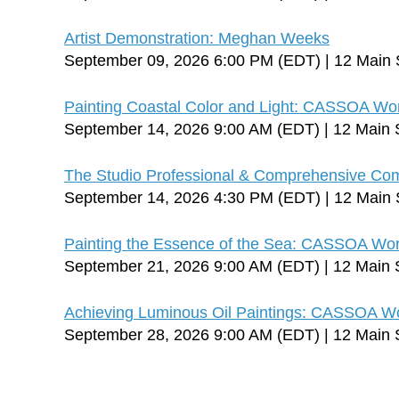
Artist Demonstration: Meghan Weeks
September 09, 2026 6:00 PM (EDT)
12 Main 
Painting Coastal Color and Light: CASSOA Wo
September 14, 2026 9:00 AM (EDT)
12 Main 
The Studio Professional & Comprehensive C
September 14, 2026 4:30 PM (EDT)
12 Main 
Painting the Essence of the Sea: CASSOA Wo
September 21, 2026 9:00 AM (EDT)
12 Main 
Achieving Luminous Oil Paintings: CASSOA W
September 28, 2026 9:00 AM (EDT)
12 Main 