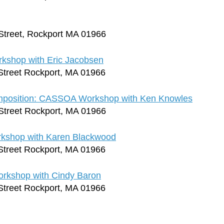
Street, Rockport MA 01966
rkshop with Eric Jacobsen
Street Rockport, MA 01966
omposition: CASSOA Workshop with Ken Knowles
Street Rockport, MA 01966
rkshop with Karen Blackwood
Street Rockport, MA 01966
orkshop with Cindy Baron
Street Rockport, MA 01966