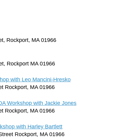
et, Rockport, MA 01966
et, Rockport MA 01966
op with Leo Mancini-Hresko
et Rockport, MA 01966
OA Workshop with Jackie Jones
et Rockport, MA 01966
hop with Harley Bartlett
Street Rockport, MA 01966