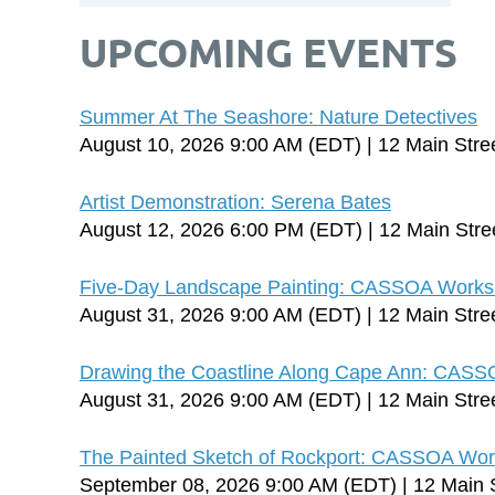
UPCOMING EVENTS
Summer At The Seashore: Nature Detectives
August 10, 2026 9:00 AM (EDT)
12 Main Stre
Artist Demonstration: Serena Bates
August 12, 2026 6:00 PM (EDT)
12 Main Stre
Five-Day Landscape Painting: CASSOA Worksh
August 31, 2026 9:00 AM (EDT)
12 Main Stre
Drawing the Coastline Along Cape Ann: CASS
August 31, 2026 9:00 AM (EDT)
12 Main Stre
The Painted Sketch of Rockport: CASSOA Works
September 08, 2026 9:00 AM (EDT)
12 Main 