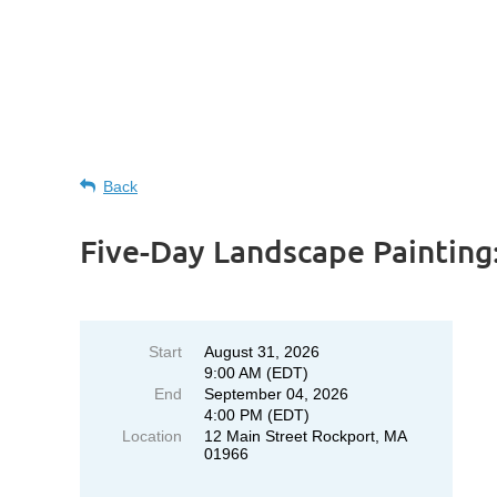
Back
Five-Day Landscape Paintin
Start
August 31, 2026
9:00 AM (EDT)
End
September 04, 2026
4:00 PM (EDT)
Location
12 Main Street Rockport, MA
01966