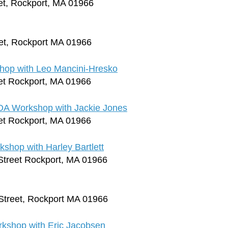
et, Rockport, MA 01966
et, Rockport MA 01966
op with Leo Mancini-Hresko
et Rockport, MA 01966
OA Workshop with Jackie Jones
et Rockport, MA 01966
hop with Harley Bartlett
Street Rockport, MA 01966
Street, Rockport MA 01966
rkshop with Eric Jacobsen