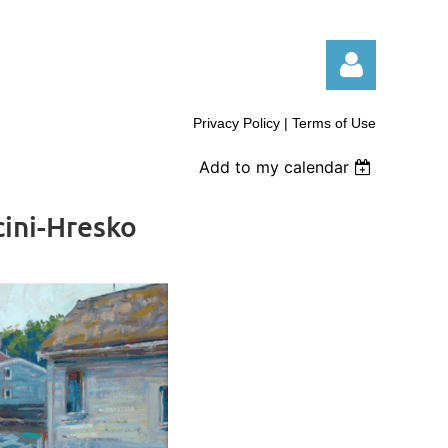
Privacy Policy | Terms of Use
Add to my calendar
ini-Hresko
Log in