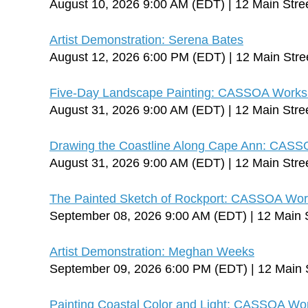
August 10, 2026 9:00 AM (EDT)
12 Main Stre
Artist Demonstration: Serena Bates
August 12, 2026 6:00 PM (EDT)
12 Main Stre
Five-Day Landscape Painting: CASSOA Worksh
August 31, 2026 9:00 AM (EDT)
12 Main Stre
Drawing the Coastline Along Cape Ann: CASS
August 31, 2026 9:00 AM (EDT)
12 Main Stre
The Painted Sketch of Rockport: CASSOA Works
September 08, 2026 9:00 AM (EDT)
12 Main 
Artist Demonstration: Meghan Weeks
September 09, 2026 6:00 PM (EDT)
12 Main 
Painting Coastal Color and Light: CASSOA Wo