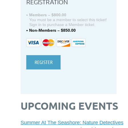
REGISTRATION
Members – $800.00
You must be a member to select this ticket!
Sign in to purchase a Member ticket.
Non-Members – $850.00
UPCOMING EVENTS
Summer At The Seashore: Nature Detectives