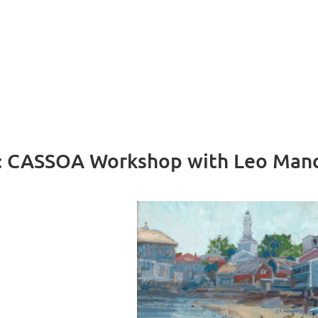
g: CASSOA Workshop with Leo Manc