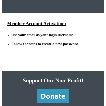
Member Account Activation:
Use your email as your login username.
Follow the steps to create a new password.
Support Our Non-Profit!
Donate