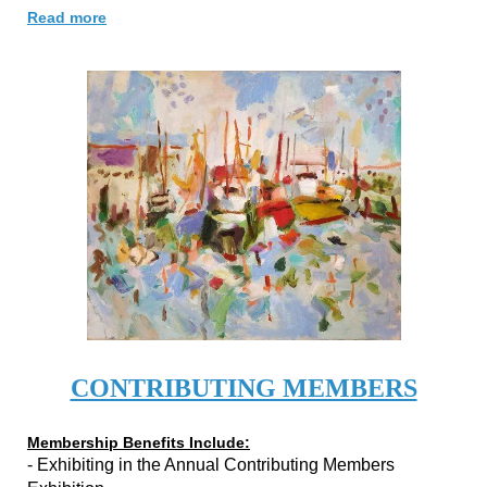
Read more
CONTRIBUTING MEMBERS
Membership Benefits Include:
- Exhibiting in the Annual Contributing Members