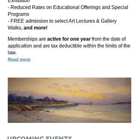
Exhibition
- Reduced Rates on Educational Offerings and Special
Programs
- FREE admission to select Art Lectures & Gallery
Walks,
and more!
Memberships are
active for one year
from the date of
application and are tax deductible within the limits of the
law.
Read more
UPCOMING EVENTS