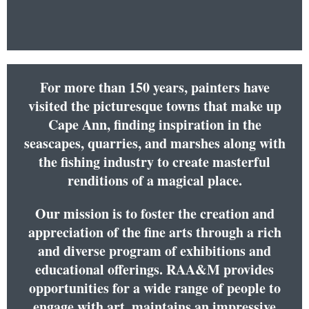
For more than 150 years, painters have
visited the picturesque towns that make up
Cape Ann, finding inspiration in the
seascapes, quarries, and marshes along with
the fishing industry to create masterful
renditions of a magical place.
Our mission is to foster the creation and
appreciation of the fine arts through a rich
and diverse program of exhibitions and
educational offerings. RAA&M provides
opportunities for a wide range of people to
engage with art, maintains an impressive