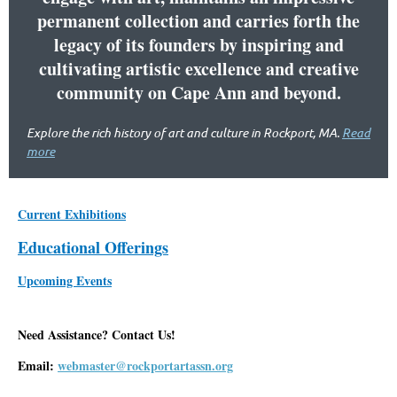
permanent collection and carries forth the
legacy of its founders by inspiring and
cultivating artistic excellence and creative
community on Cape Ann and beyond.
Explore the rich history of art and culture in Rockport, MA.
Read
more
Current Exhibitions
Educational Offerings
Upcoming Events
Need Assistance? Contact Us!
Email:
webmaster@rockportartassn.org