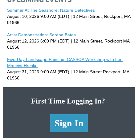
Summer At The Seashore: Nature Detectives
August 10, 2026 9:00 AM (EDT)
12 Main Street, Rockport, MA
01966
Artist Demonstration: Serena Bates
August 12, 2026 6:00 PM (EDT)
12 Main Street, Rockport MA
01966
Five-Day Landscape Painting: CASSOA Workshop with Leo
Mancini-Hresko
August 31, 2026 9:00 AM (EDT)
12 Main Street Rockport, MA
01966
First Time Logging In?
Sign In
Sign In