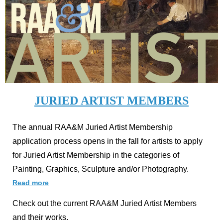
JURIED ARTIST MEMBERS
The annual RAA&M Juried Artist Membership
application process opens in the fall for artists to apply
for Juried Artist Membership in the categories of
Painting, Graphics, Sculpture and/or Photography.
Read more
Check out the current RAA&M Juried Artist Members
and their works.